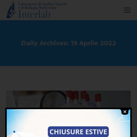
Daily Archives:
19 Aprile 2022
You are here: